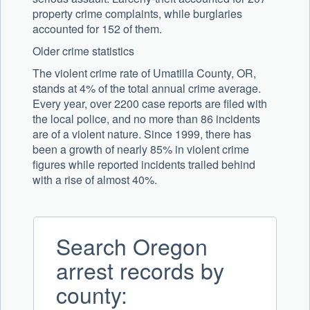
property crime complaints, while burglaries
accounted for 152 of them.
Older crime statistics
The violent crime rate of Umatilla County, OR,
stands at 4% of the total annual crime average.
Every year, over 2200 case reports are filed with
the local police, and no more than 86 incidents
are of a violent nature. Since 1999, there has
been a growth of nearly 85% in violent crime
figures while reported incidents trailed behind
with a rise of almost 40%.
Search Oregon
arrest records by
county: