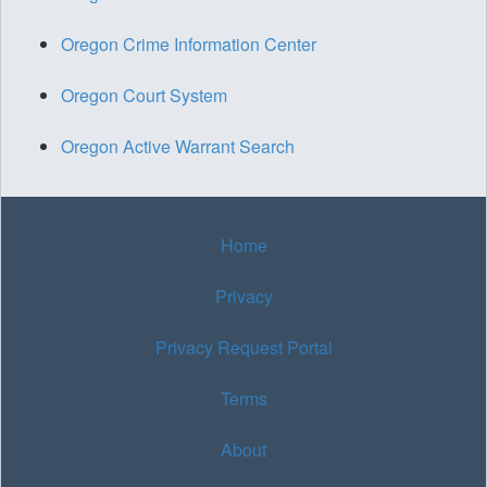
Oregon Crime Information Center
Oregon Court System
Oregon Active Warrant Search
Home
Privacy
Privacy Request Portal
Terms
About