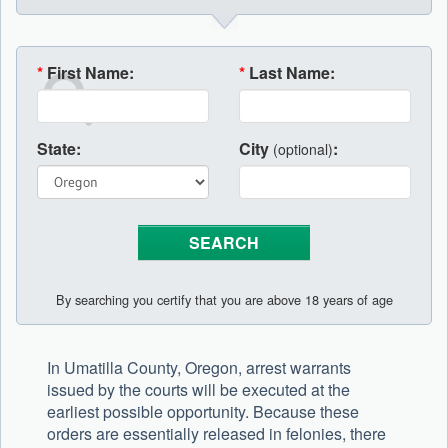
*
First Name:
*
Last Name:
State:
City
:
(optional)
By searching you certify that you are above 18 years of age
In Umatilla County, Oregon, arrest warrants
issued by the courts will be executed at the
earliest possible opportunity. Because these
orders are essentially released in felonies, there