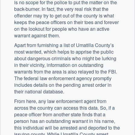
is no scope for the police to put the matter on the
back-burner. In fact, the very real risk that the
offender may try to get out of the county is what
keeps the peace officers on their toes and forever
on the lookout for people who have an active
warrant against them.
Apart from furnishing a list of Umatilla County’s
most wanted, which helps to apprise the public
about dangerous criminals who might be lurking
in their vicinity, information on outstanding
warrants from the area is also relayed to the FBI.
The federal law enforcement agency promptly
includes details on the pending arrest order in
their national database.
From here, any law enforcement agent from
across the country can access this data. So, if a
peace officer from another state finds that a
person has an outstanding warrant in his name,
this individual will be arrested and deported to the
issuing county. While Umatilla County arrest