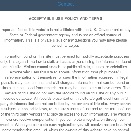
Contact
ACCEPTABLE USE POLICY AND TERMS
Important Note: This website is not affiliated with the U.S. Government or any
State or Federal government agency and is not an official source of
information. This is a private site. For any questions you may have please
consult a lawyer.
Information found on this site must be used for lawfully acceptable purposes
only. It is against the law to stalk or harass anyone using the information found
on this site. Visitors cannot search for public officials, minors, or celebrities.
Anyone who uses this site to access information through purposeful
misrepresentation of themselves, or uses the information accessed in illegal
pursuits may face criminal and civil charges. Information that can be found on
this site is compiled from records that may be incomplete or have errors. The
owners of this site do not own the records found on this site or any public
records database. All records presented on this site are gathered from third
party databases that are not controlled by the owners of this site. Every search
is subject to applicable laws, to this site's terms of use and to the terms of use
of the third party vendors that provide access to such information. The website
owners receive compensation if you complete a registration through our
website. When you complete such registration you will receive access to a third
party membership area - of which the owners of this website have no control