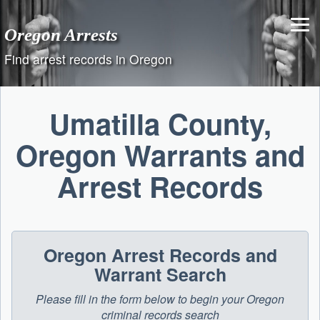
Skip
to
Oregon Arrests
content
Find arrest records in Oregon
Umatilla County,
Oregon Warrants and
Arrest Records
Oregon Arrest Records and
Warrant Search
Please fill in the form below to begin your Oregon
criminal records search