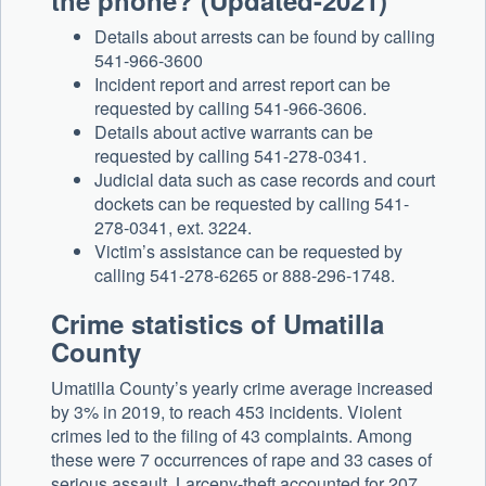
the phone? (Updated-2021)
Details about arrests can be found by calling
541-966-3600
Incident report and arrest report can be
requested by calling 541-966-3606.
Details about active warrants can be
requested by calling 541-278-0341.
Judicial data such as case records and court
dockets can be requested by calling 541-
278-0341, ext. 3224.
Victim’s assistance can be requested by
calling 541-278-6265 or 888-296-1748.
Crime statistics of Umatilla
County
Umatilla County’s yearly crime average increased
by 3% in 2019, to reach 453 incidents. Violent
crimes led to the filing of 43 complaints. Among
these were 7 occurrences of rape and 33 cases of
serious assault. Larceny-theft accounted for 207