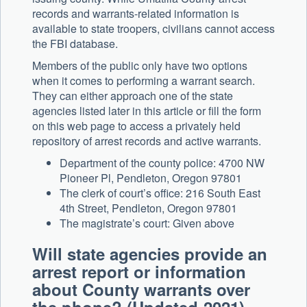
records and warrants-related information is
available to state troopers, civilians cannot access
the FBI database.
Members of the public only have two options
when it comes to performing a warrant search.
They can either approach one of the state
agencies listed later in this article or fill the form
on this web page to access a privately held
repository of arrest records and active warrants.
Department of the county police: 4700 NW
Pioneer Pl, Pendleton, Oregon 97801
The clerk of court’s office: 216 South East
4th Street, Pendleton, Oregon 97801
The magistrate’s court: Given above
Will state agencies provide an
arrest report or information
about County warrants over