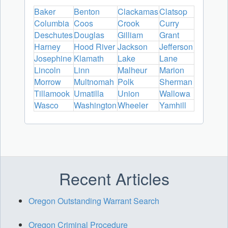
Baker
Benton
Clackamas
Clatsop
Columbia
Coos
Crook
Curry
Deschutes
Douglas
Gilliam
Grant
Harney
Hood River
Jackson
Jefferson
Josephine
Klamath
Lake
Lane
Lincoln
Linn
Malheur
Marion
Morrow
Multnomah
Polk
Sherman
Tillamook
Umatilla
Union
Wallowa
Wasco
Washington
Wheeler
Yamhill
Recent Articles
Oregon Outstanding Warrant Search
Oregon Criminal Procedure