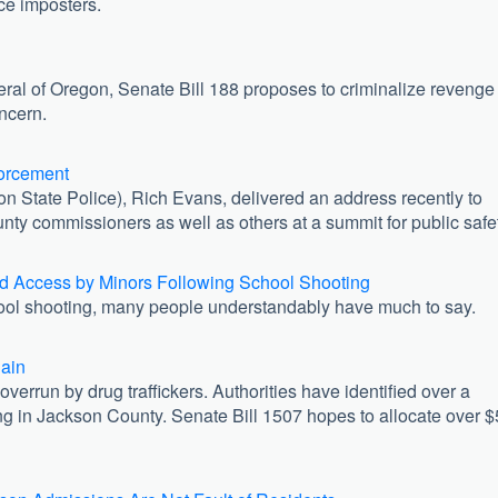
ice imposters.
!
neral of Oregon, Senate Bill 188 proposes to criminalize revenge
ncern.
orcement
n State Police), Rich Evans, delivered an address recently to
county commissioners as well as others at a summit for public safe
 Access by Minors Following School Shooting
ool shooting, many people understandably have much to say.
gain
errun by drug traffickers. Authorities have identified over a
g in Jackson County. Senate Bill 1507 hopes to allocate over $