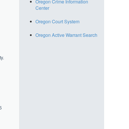
Oregon Crime Information
Center
Oregon Court System
Oregon Active Warrant Search
ty.
5