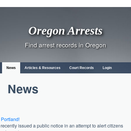
Oregon Arrests
Find arrest records in Oregon
News
Articles & Resources
Court Records
Login
News
 Portland!
ecently issued a public notice in an attempt to alert citizens