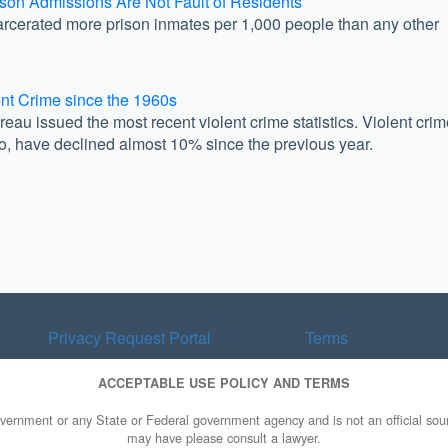
son Admissions Are Not Fault of Residents
arcerated more prison inmates per 1,000 people than any other
ent Crime since the 1960s
eau issued the most recent violent crime statistics. Violent cri
 to, have declined almost 10% since the previous year.
Privacy Request Portal
Terms
ACCEPTABLE USE POLICY AND TERMS
overnment or any State or Federal government agency and is not an official sourc
may have please consult a lawyer.