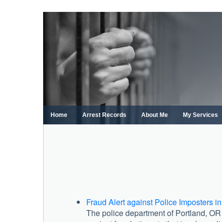
Skip
to
content
Home
Arrest Records
About Me
My Services
Fraud Alert against Police Imposters in
The police department of Portland, OR r