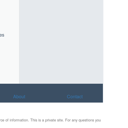
mes
About
Contact
e of information. This is a private site. For any questions you