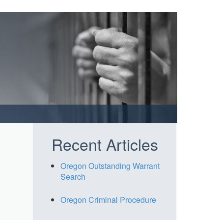
Recent Articles
Oregon Outstanding Warrant
Search
Oregon Criminal Procedure