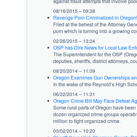
against fraud attempts that involve pol
08/16/2015 – 09:38
Revenge Porn Criminalized in Oregon
Filed at the behest of the Attorney Ge
porn which is turning into a growing co
02/26/2015 – 13:24
OSP has Dire News for Local Law Enf
The Superintendent for the OSP (Orego
deputies, sheriffs, district attorneys, 
08/20/2014 – 11:09
Oregon Examines Gun Ownerships and
In the wake of the Reynold’s High Sch
06/22/2014 – 11:31
Oregon Crime Bill May Face Defeat A
Some rural parts of Oregon have been ov
dozen organized crime groups operatin
million to fight organized crime.
03/02/2014 – 10:20