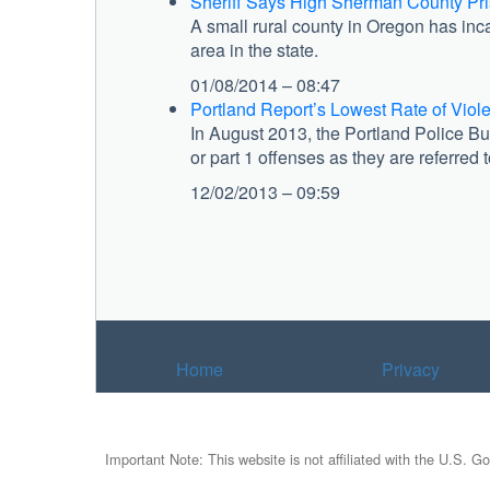
Sheriff Says High Sherman County Pri
A small rural county in Oregon has inc
area in the state.
01/08/2014 – 08:47
Portland Report’s Lowest Rate of Viol
In August 2013, the Portland Police Bur
or part 1 offenses as they are referred
12/02/2013 – 09:59
Home
Privacy
Important Note: This website is not affiliated with the U.S. G