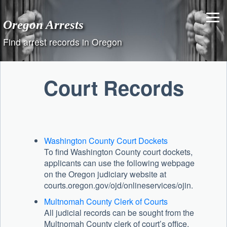
Skip
to
Oregon Arrests
content
Find arrest records in Oregon
Court Records
Washington County Court Dockets
To find Washington County court dockets,
applicants can use the following webpage
on the Oregon judiciary website at
courts.oregon.gov/ojd/onlineservices/ojin.
Multnomah County Clerk of Courts
All judicial records can be sought from the
Multnomah County clerk of court’s office,