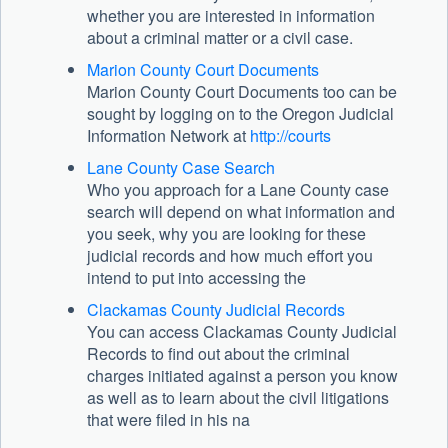
whether you are interested in information
about a criminal matter or a civil case.
Marion County Court Documents
Marion County Court Documents too can be
sought by logging on to the Oregon Judicial
Information Network at
http://courts
Lane County Case Search
Who you approach for a Lane County case
search will depend on what information and
you seek, why you are looking for these
judicial records and how much effort you
intend to put into accessing the
Clackamas County Judicial Records
You can access Clackamas County Judicial
Records to find out about the criminal
charges initiated against a person you know
as well as to learn about the civil litigations
that were filed in his na