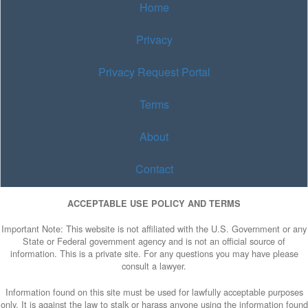
Home
Privacy
Privacy Request Portal
Terms
About
Contact
ACCEPTABLE USE POLICY AND TERMS
Important Note: This website is not affiliated with the U.S. Government or any
State or Federal government agency and is not an official source of
information. This is a private site. For any questions you may have please
consult a lawyer.
Information found on this site must be used for lawfully acceptable purposes
only. It is against the law to stalk or harass anyone using the information found