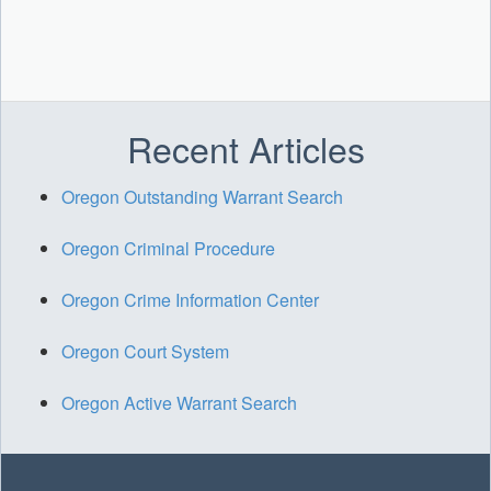
Recent Articles
Oregon Outstanding Warrant Search
Oregon Criminal Procedure
Oregon Crime Information Center
Oregon Court System
Oregon Active Warrant Search