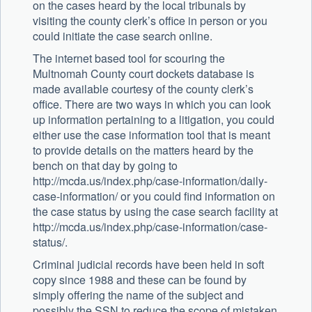
on the cases heard by the local tribunals by
visiting the county clerk’s office in person or you
could initiate the case search online.
The internet based tool for scouring the
Multnomah County court dockets database is
made available courtesy of the county clerk’s
office. There are two ways in which you can look
up information pertaining to a litigation, you could
either use the case information tool that is meant
to provide details on the matters heard by the
bench on that day by going to
http://mcda.us/index.php/case-information/daily-
case-information/ or you could find information on
the case status by using the case search facility at
http://mcda.us/index.php/case-information/case-
status/.
Criminal judicial records have been held in soft
copy since 1988 and these can be found by
simply offering the name of the subject and
possibly the SSN to reduce the scope of mistaken