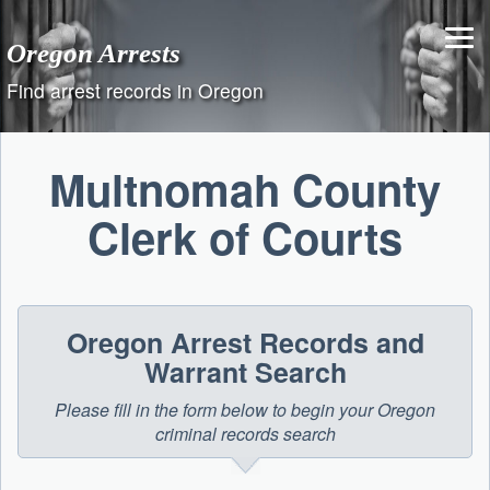
Skip
to
Oregon Arrests
content
Find arrest records in Oregon
Multnomah County
Clerk of Courts
Oregon Arrest Records and
Warrant Search
Please fill in the form below to begin your Oregon
criminal records search