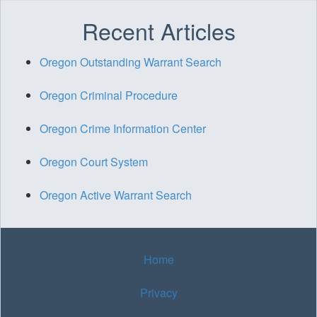
Recent Articles
Oregon Outstanding Warrant Search
Oregon Criminal Procedure
Oregon Crime Information Center
Oregon Court System
Oregon Active Warrant Search
Home
Privacy