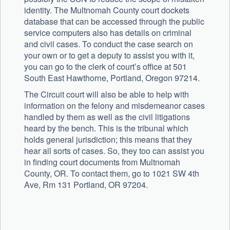
identity. The Multnomah County court dockets
database that can be accessed through the public
service computers also has details on criminal
and civil cases. To conduct the case search on
your own or to get a deputy to assist you with it,
you can go to the clerk of court’s office at 501
South East Hawthorne, Portland, Oregon 97214.
The Circuit court will also be able to help with
information on the felony and misdemeanor cases
handled by them as well as the civil litigations
heard by the bench. This is the tribunal which
holds general jurisdiction; this means that they
hear all sorts of cases. So, they too can assist you
in finding court documents from Multnomah
County, OR. To contact them, go to 1021 SW 4th
Ave, Rm 131 Portland, OR 97204.