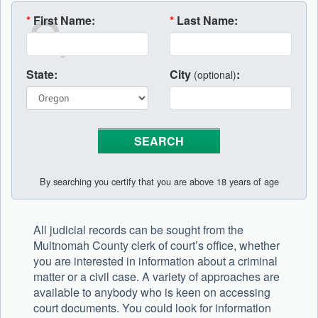
*
First Name:
*
Last Name:
State:
City
:
(optional)
By searching you certify that you are above 18 years of age
All judicial records can be sought from the
Multnomah County clerk of court’s office, whether
you are interested in information about a criminal
matter or a civil case. A variety of approaches are
available to anybody who is keen on accessing
court documents. You could look for information