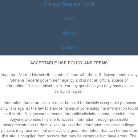
Privacy Request Portal
Terms
About
Contact
ACCEPTABLE USE POLICY AND TERMS
Important Note: This website is not affiliated with the U.S. Government or any
State or Federal government agency and is not an official source of
information. This is a private site. For any questions you may have please
consult a lawyer.
Information found on this site must be used for lawfully acceptable purposes
only. It is against the law to stalk or harass anyone using the information found
on this site. Visitors cannot search for public officials, minors, or celebrities.
Anyone who uses this site to access information through purposeful
misrepresentation of themselves, or uses the information accessed in illegal
pursuits may face criminal and civil charges. Information that can be found on
this site is compiled from records that may be incomplete or have errors. The