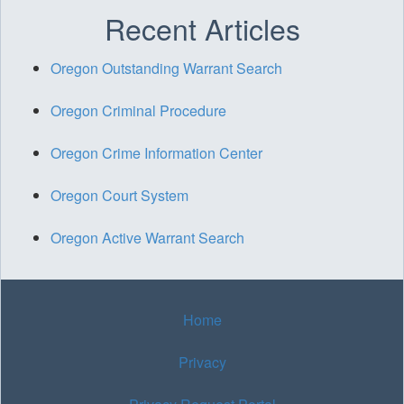
Recent Articles
Oregon Outstanding Warrant Search
Oregon Criminal Procedure
Oregon Crime Information Center
Oregon Court System
Oregon Active Warrant Search
Home
Privacy