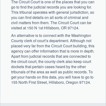
The Circuit Court is one of the places that you can
go to find the judicial records you are looking for.
This tribunal operates with general jurisdiction, so
you can find details on all sorts of criminal and
civil matters from them. The Circuit Court can be
visited at 150 N 1st Hillsboro, OR 97124.
An alternative is to connect with the Washington
County clerk of court’s department. Although not
placed very far from the Circuit Court building, this
agency can offer information that is more in depth.
Apart from judicial records that are connected to
the circuit court, the county clerk also keep court
dockets that pertain cases heard by the other
tribunals of the area as well as public records. To
get your hands on this data, you will have to go to
155 North First Street, Hillsboro, Oregon 97124.