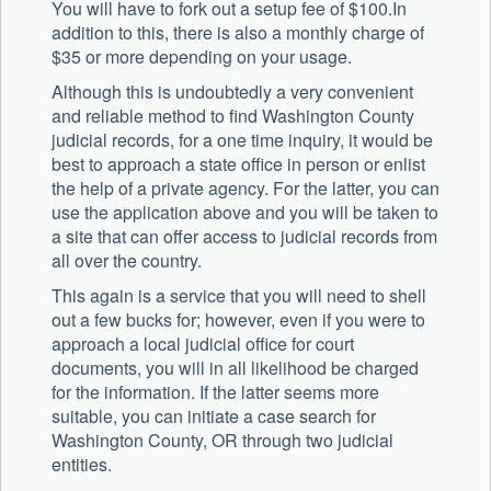
You will have to fork out a setup fee of $100.In
addition to this, there is also a monthly charge of
$35 or more depending on your usage.
Although this is undoubtedly a very convenient
and reliable method to find Washington County
judicial records, for a one time inquiry, it would be
best to approach a state office in person or enlist
the help of a private agency. For the latter, you can
use the application above and you will be taken to
a site that can offer access to judicial records from
all over the country.
This again is a service that you will need to shell
out a few bucks for; however, even if you were to
approach a local judicial office for court
documents, you will in all likelihood be charged
for the information. If the latter seems more
suitable, you can initiate a case search for
Washington County, OR through two judicial
entities.