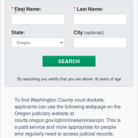
*
First Name:
*
Last Name:
State:
City
:
(optional)
By searching you certify that you are above 18 years of age
To find Washington County court dockets,
applicants can use the following webpage on the
Oregon judiciary website at
courts.oregon.gov/ojd/onlineservices/ojin. This is
a paid service and more appropriate for people
who regularly need to access judicial records.