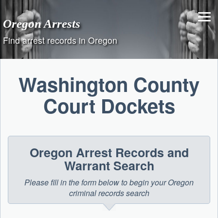
Skip
to
Oregon Arrests
content
Find arrest records in Oregon
Washington County
Court Dockets
Oregon Arrest Records and
Warrant Search
Please fill in the form below to begin your Oregon
criminal records search