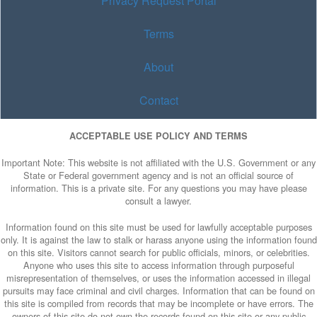
Privacy Request Portal
Terms
About
Contact
ACCEPTABLE USE POLICY AND TERMS
Important Note: This website is not affiliated with the U.S. Government or any
State or Federal government agency and is not an official source of
information. This is a private site. For any questions you may have please
consult a lawyer.
Information found on this site must be used for lawfully acceptable purposes
only. It is against the law to stalk or harass anyone using the information found
on this site. Visitors cannot search for public officials, minors, or celebrities.
Anyone who uses this site to access information through purposeful
misrepresentation of themselves, or uses the information accessed in illegal
pursuits may face criminal and civil charges. Information that can be found on
this site is compiled from records that may be incomplete or have errors. The
owners of this site do not own the records found on this site or any public