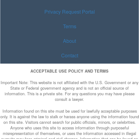
Privacy Request Portal
Terms
About
Contact
ACCEPTABLE USE POLICY AND TERMS
Important Note: This website is not affiliated with the U.S. Government or any
State or Federal government agency and is not an official source of
information. This is a private site. For any questions you may have please
consult a lawyer.
Information found on this site must be used for lawfully acceptable purposes
only. It is against the law to stalk or harass anyone using the information found
on this site. Visitors cannot search for public officials, minors, or celebrities.
Anyone who uses this site to access information through purposeful
misrepresentation of themselves, or uses the information accessed in illegal
pursuits may face criminal and civil charges. Information that can be found on