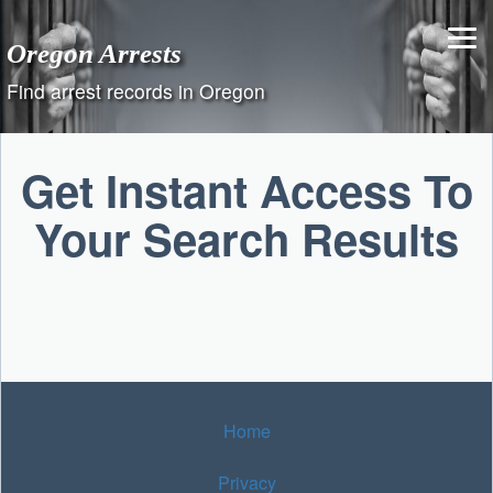
Skip
to
Oregon Arrests
content
Find arrest records in Oregon
Get Instant Access To
Your Search Results
Home
Privacy